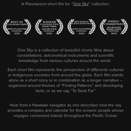
A Planetarium short film for ''
One Sky
'' collection.
One Sky is a collection of beautiful shorts films about
constellations, astronomical instruments and scientific
knowledge from
various cultures around the world.
Each short film represents the perspective of differents cultures
or Indigenous societies from around the globe. Each film stands
alone as a short story or in combination as a longer narrative –
organized around themes of "Finding Patterns" and developing
tools, or as we say, "To Seek Far."
Hear from a Hawaiian navigator as she describes how the sky
provides a compass and calendar for the oceanic people whose
voyages connected islands throughout the Pacific Ocean.