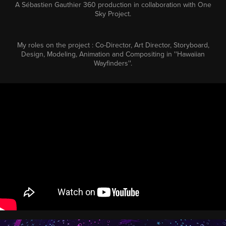
A
Sébastien Gauthier 360
production in collaboration with
One
Sky Project
.
My roles on the project : Co-Director, Art Director, Storyboard,
Design, Modeling, Animation and Compositing in ''Hawaiian
Wayfinders''.