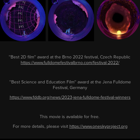
''Best 2D film'' award at the Brno 2022 festival, Czech Republic
https://www.fulldomefestivalbrno.com/festival-2022/
''
Best Science and Education Film
''
award at the Jena Fulldome
Festival, Germany
https://www.fddb.org/news/2023-jena-fulldome-festival-winners
This movie is available for free.
For more details, please visit
https://www.oneskyproject.org