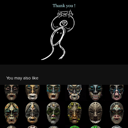
You may also like
Faces of Pandemonium
2023