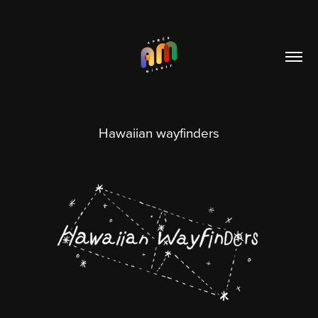
Hawaiian wayfinders