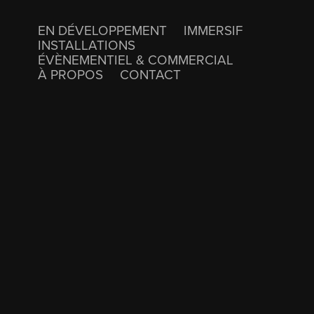
EN DÉVELOPPEMENT
IMMERSIF
INSTALLATIONS
ÉVÈNEMENTIEL & COMMERCIAL
À PROPOS
CONTACT