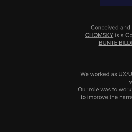
Conceived and 
CHOMSKY
is a C
BUNTE BILD
We worked as UX/UI 
w
Our role was to work 
to improve the narr