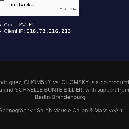
odriguez, CHOM5KY vs. CHOMSKY is a co-productio
da and SCHNELLE BUNTE BILDER, with support fro
Berlin-Brandenburg.
Scenography : Sarah Maude Caron & MassiveArt