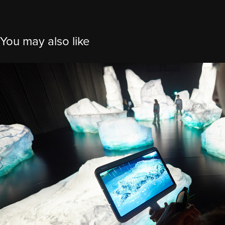
You may also like
Exposition Universelle Osaka 2025 -
Canada
2025