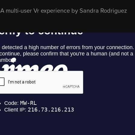
A multi-user Vr experience by Sandra Rodriguez