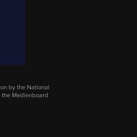
n by the National
m the Medienboard