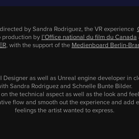
directed by Sandra Rodriguez, the VR experience
o production by
l’Office national du film du Canada
ER
, with the support of the
Medienboard Berlin-Br
Designer as well as Unreal engine developer in cl
ith Sandra Rodriguez and Schnelle Bunte Bilder.
on the technical aspect as well as the look and fee
ative flow and smooth out the experience and add
feelings the artist wanted to express.