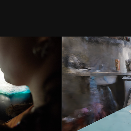
 Œuvre AR - 
LES M