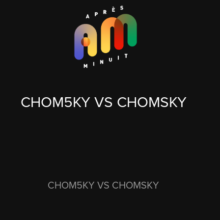
CHOM5KY VS CHOMSKY
CHOM5KY VS CHOMSKY