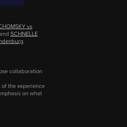
CHOM5KY vs
and
SCHNELLE
andenburg
.
ose collaboration
l of the experience
 emphasis on what