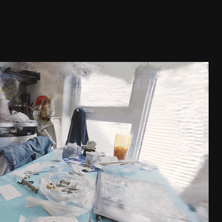
URS QUI NOUS HABITENT
2022