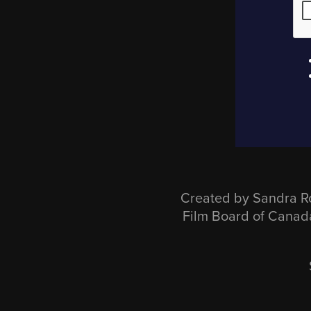
Created by Sandra R
Film Board of Cana